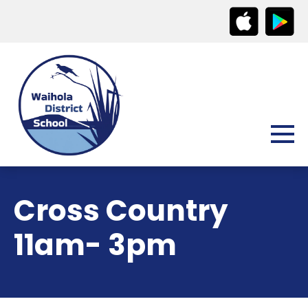
Cross Country
11am- 3pm