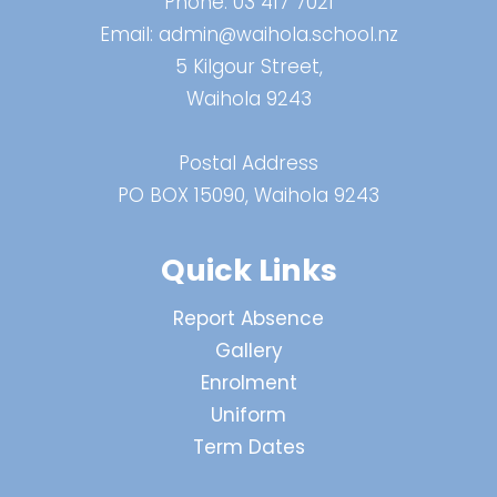
Phone:
03 417 7021
Email:
admin@waihola.school.nz
5 Kilgour Street,
Waihola 9243
Postal Address
PO BOX 15090, Waihola 9243
Quick Links
Report Absence
Gallery
Enrolment
Uniform
Term Dates