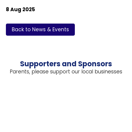
8 Aug 2025
Back to News & Events
Supporters and Sponsors
Parents, please support our local businesses