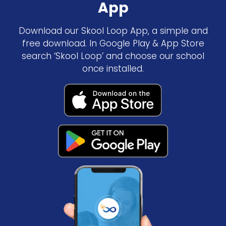
App
Download our Skool Loop App, a simple and
free download. In Google Play & App Store
search ‘Skool Loop’ and choose our school
once installed.