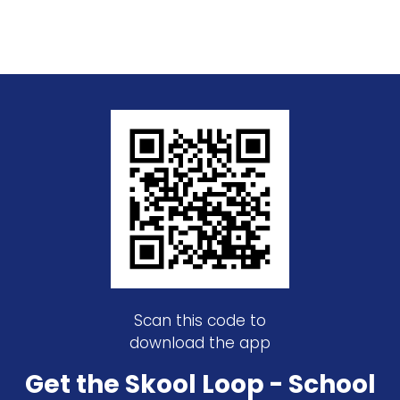
Scan this code to
download the app
Get the Skool Loop - School