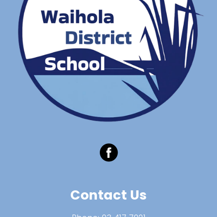
Contact Us